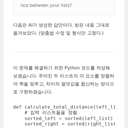
nce between your lists?
다음은 AI가 생성한 답안이다. 받은 내용 그대로
옮겨보았다. (맞춤법 수정 및 형식만 고쳤다.)
이 문제를 해결하기 위한 Python 코드를 작성해
보겠습니다. 주어진 두 리스트의 각 요소를 정렬하
여 짝을 맞추고, 차이의 절댓값을 합산하는 방식으
로 구현하겠습니다.
def calculate_total_distance(left_list, 
    # 입력 리스트들을 정렬

    sorted_left = sorted(left_list)

    sorted_right = sorted(right_list)
