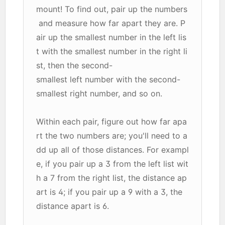
mount! To find out, pair up the numbers
and measure how far apart they are. P
air up the smallest number in the left lis
t with the smallest number in the right li
st, then the second-
smallest left number with the second-
smallest right number, and so on.
Within each pair, figure out how far apa
rt the two numbers are; you'll need to a
dd up all of those distances. For exampl
e, if you pair up a 3 from the left list wit
h a 7 from the right list, the distance ap
art is 4; if you pair up a 9 with a 3, the
distance apart is 6.