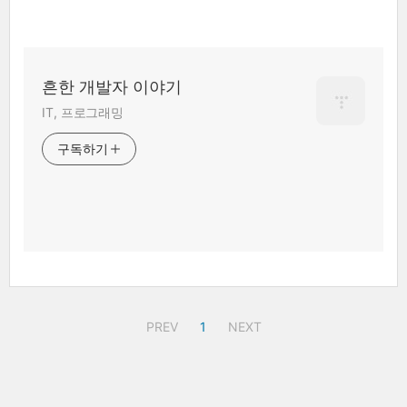
흔한 개발자 이야기
IT, 프로그래밍
구독하기
PREV
1
NEXT