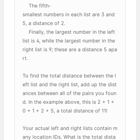
The fifth-
smallest numbers in each list are 3 and
5, a distance of 2.
Finally, the largest number in the left
list is 4, while the largest number in the
right list is 9; these are a distance 5 apa
rt.
To find the total distance between the l
eft list and the right list, add up the dist
ances between all of the pairs you foun
d. In the example above, this is 2 + 1 +
0 + 1 + 2 + 5, a total distance of 11!
Your actual left and right lists contain m
any location IDs. What is the total dista