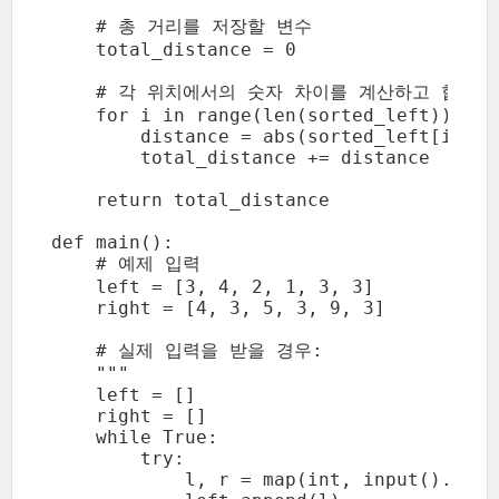
    # 총 거리를 저장할 변수

    total_distance = 0

    # 각 위치에서의 숫자 차이를 계산하고 합산

    for i in range(len(sorted_left)):

        distance = abs(sorted_left[i] - 
        total_distance += distance

    return total_distance

def main():

    # 예제 입력

    left = [3, 4, 2, 1, 3, 3]

    right = [4, 3, 5, 3, 9, 3]

    # 실제 입력을 받을 경우:

    """

    left = []

    right = []

    while True:

        try:

            l, r = map(int, input().split