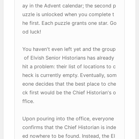
ay in the Advent calendar; the second p
uzzle is unlocked when you complete t
he first. Each puzzle grants one star. Go
od luck!
You haven't even left yet and the group
of Elvish Senior Historians has already
hit a problem: their list of locations to c
heck is currently empty. Eventually, som
eone decides that the best place to che
ck first would be the Chief Historian's o
ffice.
Upon pouring into the office, everyone
confirms that the Chief Historian is inde
ed nowhere to be found. Instead, the El