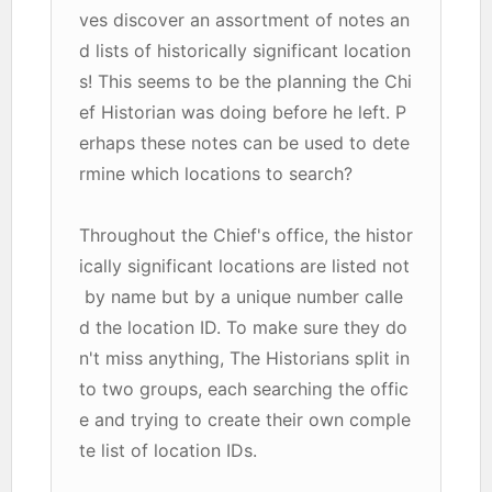
ves discover an assortment of notes an
d lists of historically significant location
s! This seems to be the planning the Chi
ef Historian was doing before he left. P
erhaps these notes can be used to dete
rmine which locations to search?
Throughout the Chief's office, the histor
ically significant locations are listed not
by name but by a unique number calle
d the location ID. To make sure they do
n't miss anything, The Historians split in
to two groups, each searching the offic
e and trying to create their own comple
te list of location IDs.