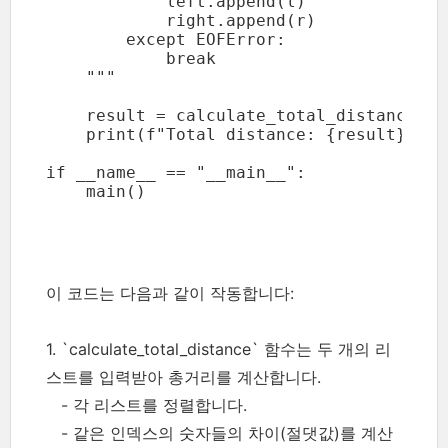
            left.append(l)

            right.append(r)

        except EOFError:

            break

    """

    result = calculate_total_distance(lef
    print(f"Total distance: {result}")

if __name__ == "__main__":

    main()
이 코드는 다음과 같이 작동합니다:
1. `calculate_total_distance` 함수는 두 개의 리
스트를 입력받아 총거리를 계산합니다.
- 각 리스트를 정렬합니다.
- 같은 인덱스의 숫자들의 차이(절댓값)를 계산