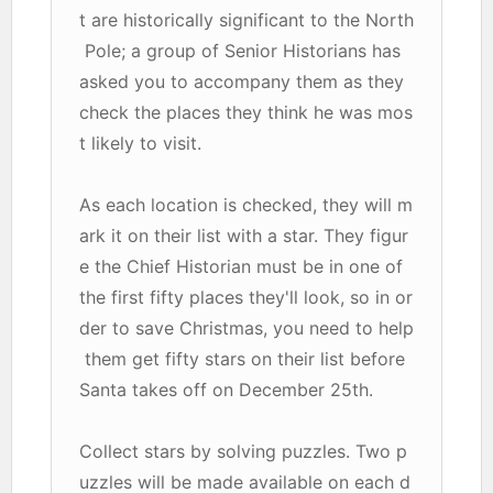
t are historically significant to the North
Pole; a group of Senior Historians has
asked you to accompany them as they
check the places they think he was mos
t likely to visit.
As each location is checked, they will m
ark it on their list with a star. They figur
e the Chief Historian must be in one of
the first fifty places they'll look, so in or
der to save Christmas, you need to help
them get fifty stars on their list before
Santa takes off on December 25th.
Collect stars by solving puzzles. Two p
uzzles will be made available on each d