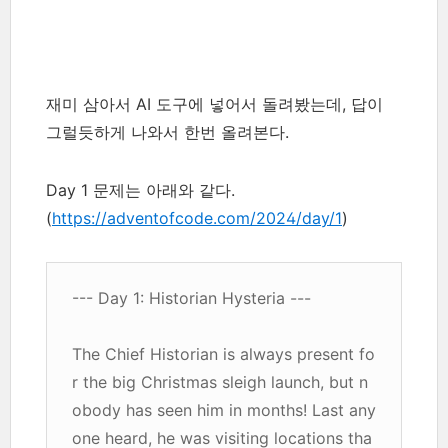
재미 삼아서 AI 도구에 넣어서 돌려봤는데, 답이
그럴듯하게 나와서 한번 올려본다.
Day 1 문제는 아래와 같다.
(
https://adventofcode.com/2024/day/1
)
--- Day 1: Historian Hysteria ---
The Chief Historian is always present fo
r the big Christmas sleigh launch, but n
obody has seen him in months! Last any
one heard, he was visiting locations tha