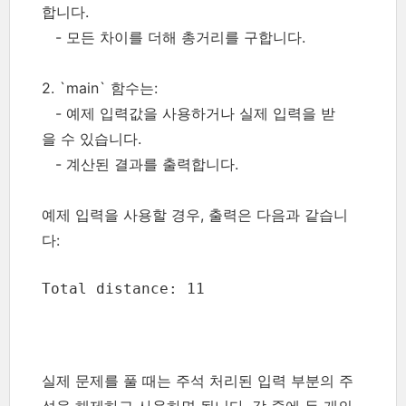
합니다.
- 모든 차이를 더해 총거리를 구합니다.
2. `main` 함수는:
- 예제 입력값을 사용하거나 실제 입력을 받
을 수 있습니다.
- 계산된 결과를 출력합니다.
예제 입력을 사용할 경우, 출력은 다음과 같습니
다:
Total distance: 11
실제 문제를 풀 때는 주석 처리된 입력 부분의 주
석을 해제하고 사용하면 됩니다. 각 줄에 두 개의