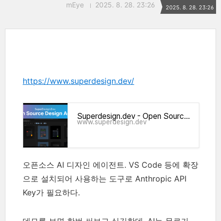
mEye
2025. 8. 28. 23:26
2025. 8. 28. 23:26
https://www.superdesign.dev/
Superdesign.dev - Open Source Design Agent
www.superdesign.dev
오픈소스 AI 디자인 에이전트. VS Code 등에 확장
으로 설치되어 사용하는 도구로
Anthropic
API
Key가 필요하다.