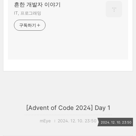
흔한 개발자 이야기
IT, 프로그래밍
구독하기
[Advent of Code 2024] Day 1
mEye
2024. 12. 10. 23:50
2024. 12. 10. 23:50