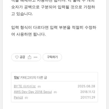
숫자가 공백으로 구분되어 입력될 것으로 가정하
고 있습니다.
입력 형식이 다르다면 입력 부분을 적절히 수정하
여 사용하면 됩니다.
공감
구독하기
'
Etc
' 카테고리의 다른 글
BYTE 아카이브
2025.08.28
(0)
AWS Dev Day 2018 Seoul
2018.11.12
(0)
Pencil
2017.11.29
(0)