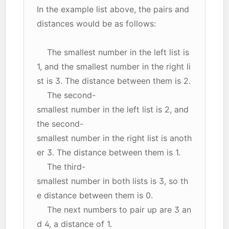
In the example list above, the pairs and
distances would be as follows:
The smallest number in the left list is
1, and the smallest number in the right li
st is 3. The distance between them is 2.
The second-
smallest number in the left list is 2, and
the second-
smallest number in the right list is anoth
er 3. The distance between them is 1.
The third-
smallest number in both lists is 3, so th
e distance between them is 0.
The next numbers to pair up are 3 an
d 4, a distance of 1.