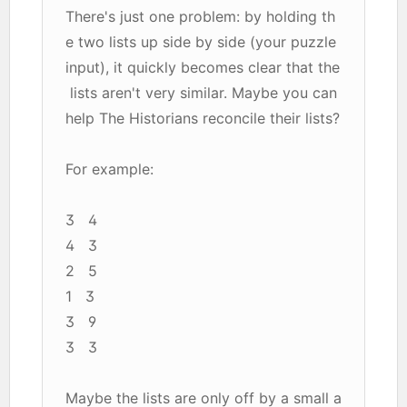
There's just one problem: by holding th
e two lists up side by side (your puzzle
input), it quickly becomes clear that the
lists aren't very similar. Maybe you can
help The Historians reconcile their lists?
For example:
3 4
4 3
2 5
1 3
3 9
3 3
Maybe the lists are only off by a small a