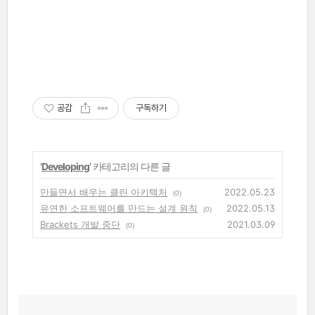
공감
구독하기
'
Developing
' 카테고리의 다른 글
만들면서 배우는 클린 아키텍처
2022.05.23
(0)
유연한 소프트웨어를 만드는 설계 원칙
2022.05.13
(0)
Brackets 개발 중단
2021.03.09
(0)