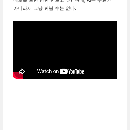
데모를 보면 한번 써보고 싶긴한데, AI는 무료가
아니라서 그냥 써볼 수는 없다.