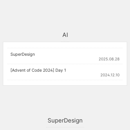
AI
SuperDesign
2025.08.28
[Advent of Code 2024] Day 1
2024.12.10
SuperDesign